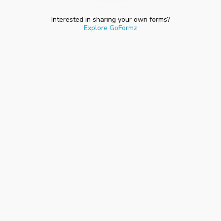
Interested in sharing your own forms?
Explore GoFormz