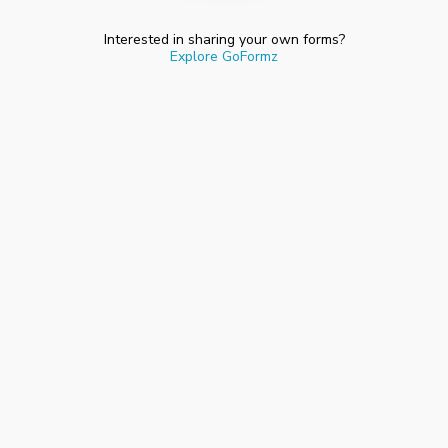
Interested in sharing your own forms?
Explore GoFormz