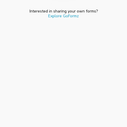
Interested in sharing your own forms?
Explore GoFormz