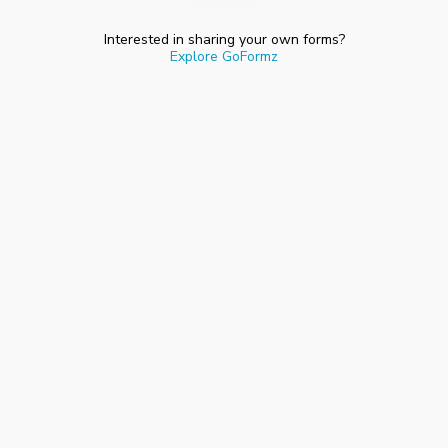
Interested in sharing your own forms?
Explore GoFormz