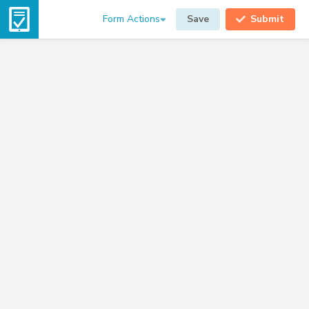
Form Actions
Save
Submit