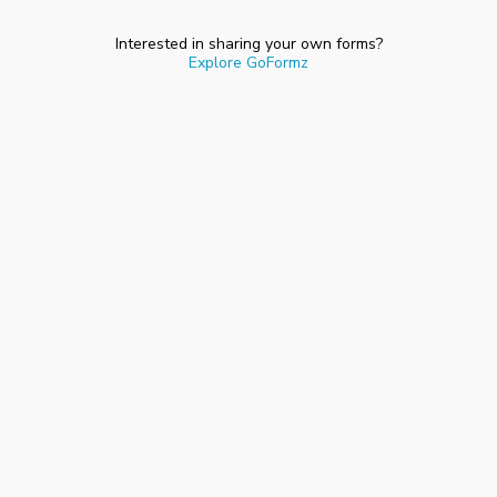
Interested in sharing your own forms?
Explore GoFormz