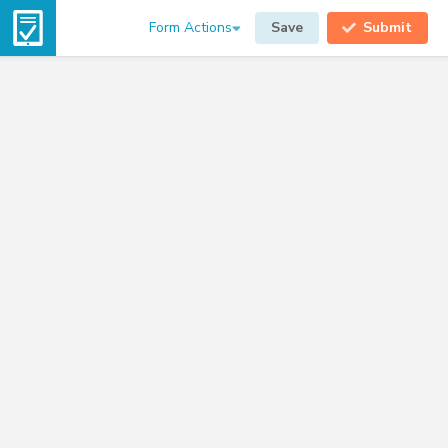
Form Actions
Save
Submit
08-10-2026
Driver
FL