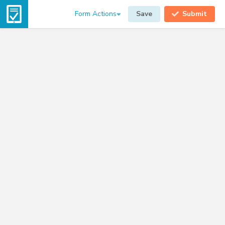
Form Actions
Save
Submit