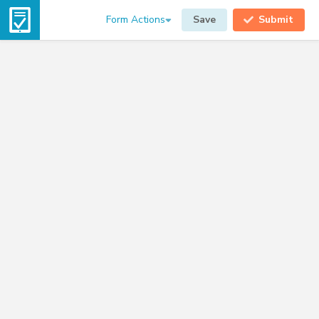
Form Actions
Save
Submit